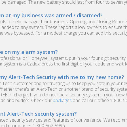
d be damaged. The new battery should last from four to seven y
em at my business was armed / disarmed?
ols to help manage their business. Opening and Closing Reports
 added to any system. These reports allow owners to ensure th
one was bypassed. For a modest charge you can add this securit
re on my alarm system?
Professional or Honeywell systems, put in your four digit securi
ur system is a Caddx, press the first digit of your code and wait 
 my Alert-Tech Security with me to my new home?
rt-Tech customer and for trusting us to keep you safe in your n
Whether there's an Alert-Tech or another brand of security sys
REE of charge. If you did not find a security system in your new
eds and budget. Check our
packages
and call our office 1-800-5
nt Alert-Tech security system?
vanced security services and features of convenience. We recom
s and promotions 1-800-562-5996.