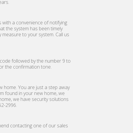
ears.
 with a convenience of notifying
at the system has been timely
y measure to your system. Call us
ty code followed by the number 9 to
for the confirmation tone.
ew home. You are just a step away
tem found in your new home, we
 home, we have security solutions
62-2996.
mend contacting one of our sales