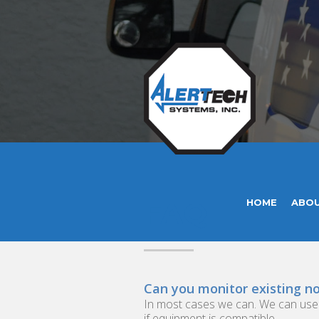
FAQ
HOME
ABO
Can you monitor existing n
In most cases we can. We can use yo
if equipment is compatible.