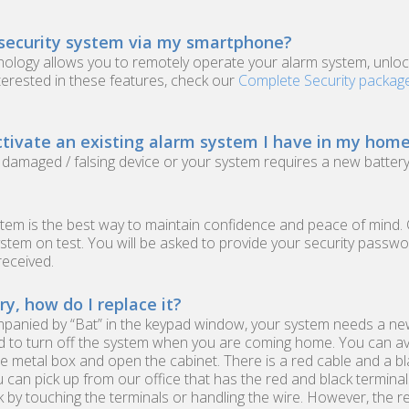
 security system via my smartphone?
nology allows you to remotely operate your alarm system, unloc
terested in these features, check our
Complete Security packag
tivate an existing alarm system I have in my home
a damaged / falsing device or your system requires a new battery
ystem is the best way to maintain confidence and peace of mind. 
stem on test. You will be asked to provide your security passw
received.
, how do I replace it?
anied by “Bat” in the keypad window, your system needs a new b
ed to turn off the system when you are coming home. You can av
the metal box and open the cabinet. There is a red cable and a b
can pick up from our office that has the red and black terminals 
ck by touching the terminals or handling the wire. However, the 