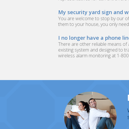
My security yard sign and w
You are welcome to stop by our of
them to your house, you only need 
I no longer have a phone li
There are other reliable means of
existing system and designed to tra
wireless alarm monitoring at 1-80