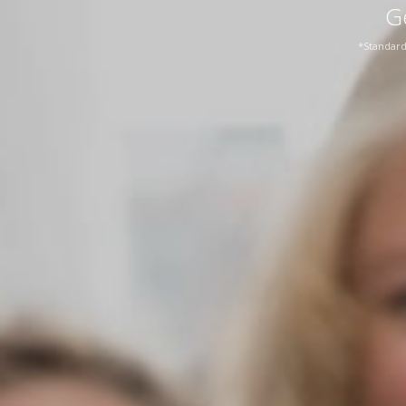
G
*Standard