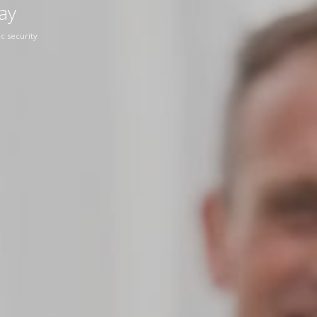
ay
c security