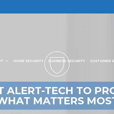
CALL: 229-244-7777
UT
HOME SECURITY
BUSINESS SECURITY
CUSTOMER 
T ALERT-TECH TO PR
WHAT MATTERS MOS