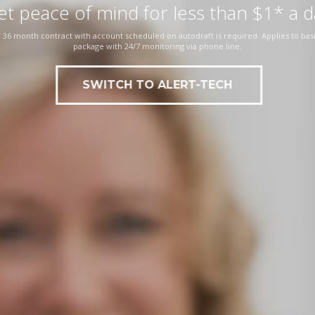
et peace of mind for less than $1* a d
 36 month contract with account scheduled on autodraft is required. Applies to basi
package with 24/7 monitoring via phone line.
SWITCH TO ALERT-TECH