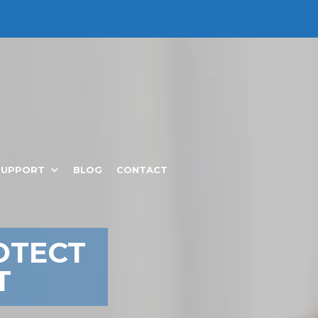
SUPPORT
BLOG
CONTACT
OTECT
T