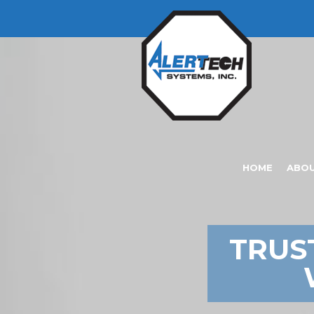
HOME
ABO
TRUS