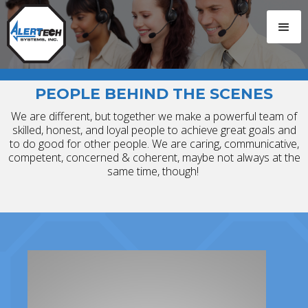
PEOPLE BEHIND THE SCENES
We are different, but together we make a powerful team of
skilled, honest, and loyal people to achieve great goals and
to do good for other people. We are caring, communicative,
competent, concerned & coherent, maybe not always at the
same time, though!