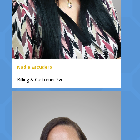
Nadia Escudero
Billing & Customer Svc