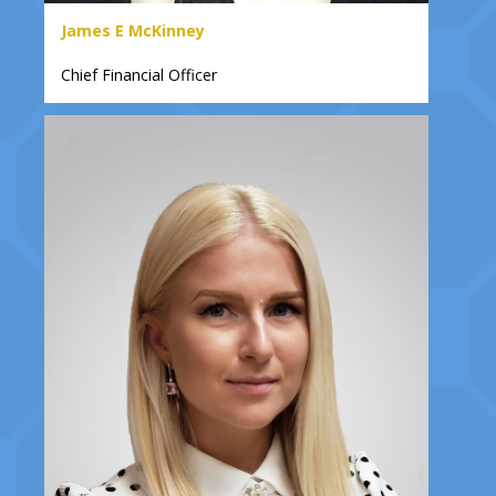
James E McKinney
Chief Financial Officer