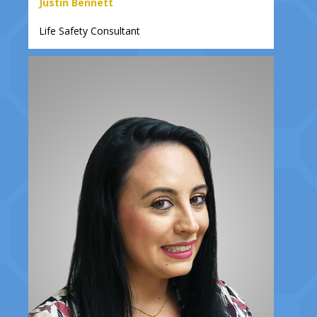
Justin Bennett
Life Safety Consultant