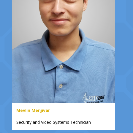
Mevlin Menjivar
Security and Video Systems Technician