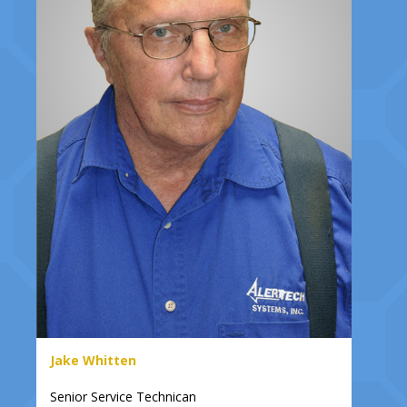
Jake Whitten
Senior Service Technican