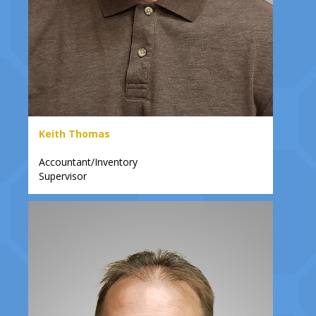
Keith Thomas
Accountant/Inventory
Supervisor