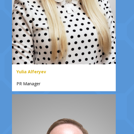
Yulia Alferyev
PR Manager