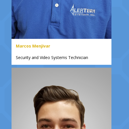
Marcos Menjivar
Security and Video Systems Technician