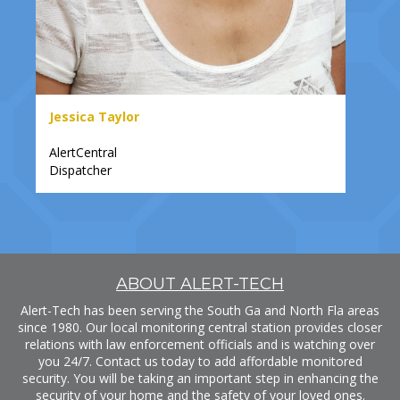
Jessica Taylor
AlertCentral
Dispatcher
ABOUT ALERT-TECH
Alert-Tech has been serving the South Ga and North Fla areas
since 1980. Our local monitoring central station provides closer
relations with law enforcement officials and is watching over
you 24/7. Contact us today to add affordable monitored
security. You will be taking an important step in enhancing the
security of your home and the safety of your loved ones.