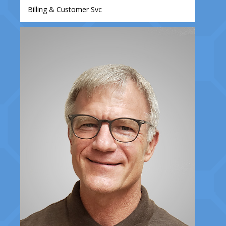
Billing & Customer Svc