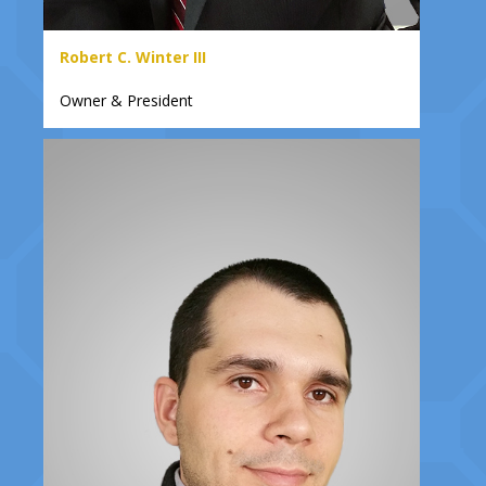
Robert C. Winter III
Owner & President