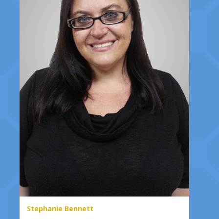
Stephanie Bennett