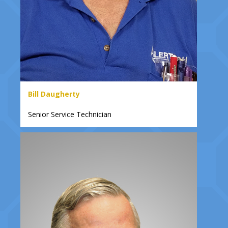
Bill Daugherty
Senior Service Technician