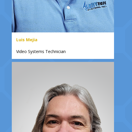
Luis Mejia
Video Systems Technician