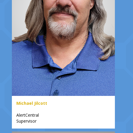
Michael Jilcott
AlertCentral
Supervisor