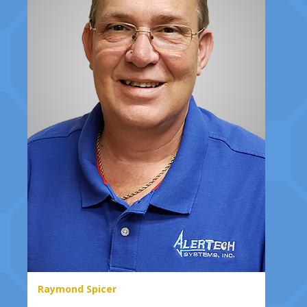
Raymond Spicer