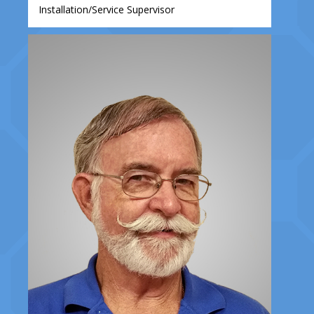
Installation/Service Supervisor