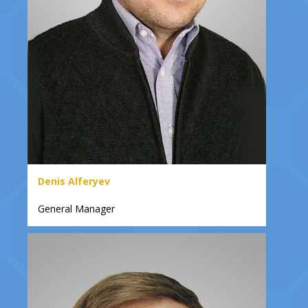
Denis Alferyev
General Manager