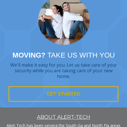
MOVING?
TAKE US WITH YOU
We'll make it easy for you. Let us take care of your
security while you are taking care of your new
home.
GET STARTED
ABOUT ALERT-TECH
Alert-Tech has been serving the South Ga and North Fla areas