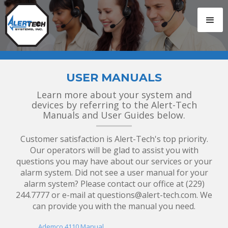
USER MANUALS
Learn more about your system and
devices by referring to the Alert-Tech
Manuals and User Guides below.
Customer satisfaction is Alert-Tech's top priority.
Our operators will be glad to assist you with
questions you may have about our services or your
alarm
system. Did not see a user manual for your
alarm system? Please contact our office at (229)
244.7777 or e-mail at questions@alert-tech.com. We
can provide you with the manual you need.
Ademco 4110 Manual