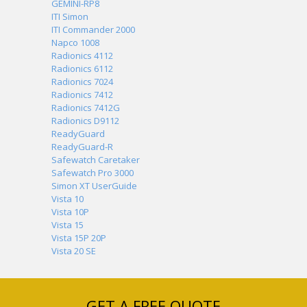
GEMINI-RP8
ITI Simon
ITI Commander 2000
Napco 1008
Radionics 4112
Radionics 6112
Radionics 7024
Radionics 7412
Radionics 7412G
Radionics D9112
ReadyGuard
ReadyGuard-R
Safewatch Caretaker
Safewatch Pro 3000
Simon XT UserGuide
Vista 10
Vista 10P
Vista 15
Vista 15P 20P
Vista 20 SE
GET A FREE QUOTE