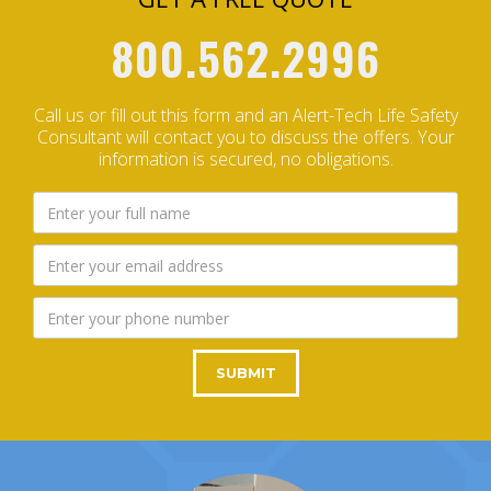
800.562.2996
Call us or fill out this form and an Alert-Tech Life Safety
Consultant will contact you to discuss the offers.
Your
information is secured, no obligations.