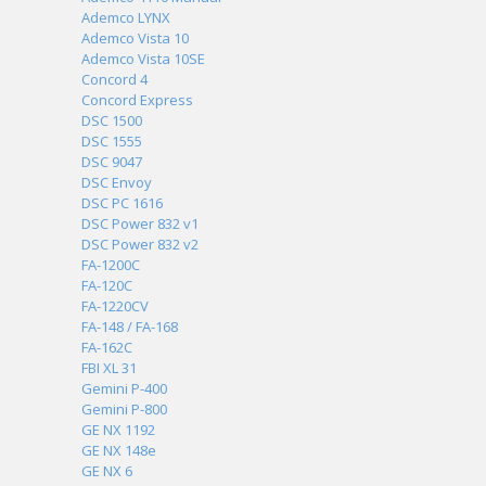
Ademco LYNX
Ademco Vista 10
Ademco Vista 10SE
Concord 4
Concord Express
DSC 1500
DSC 1555
DSC 9047
DSC Envoy
DSC PC 1616
DSC Power 832 v1
DSC Power 832 v2
FA-1200C
FA-120C
FA-1220CV
FA-148 / FA-168
FA-162C
FBI XL 31
Gemini P-400
Gemini P-800
GE NX 1192
GE NX 148e
GE NX 6