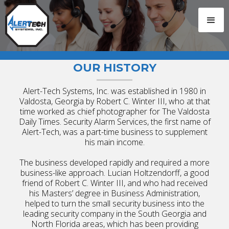
OUR HISTORY
Alert-Tech Systems, Inc. was established in 1980 in
Valdosta, Georgia by Robert C. Winter III, who at that
time worked as chief photographer for The Valdosta
Daily Times. Security Alarm Services, the first name of
Alert-Tech, was a part-time business to supplement
his main income.
The business developed rapidly and required a more
business-like approach. Lucian Holtzendorff, a good
friend of Robert C. Winter III, and who had received
his Masters’ degree in Business Administration,
helped to turn the small security business into the
leading security company in the South Georgia and
North Florida areas, which has been providing