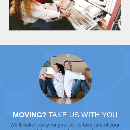
MOVING?
TAKE US WITH YOU
We'll make it easy for you. Let us take care of your