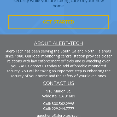
security while you are taking care of your new
home.
GET STARTED
ABOUT ALERT-TECH
Alert-Tech has been serving the South Ga and North Fla areas
since 1980. Our local monitoring central station provides closer
relations with law enforcement officials and is watching over
you 24/7. Contact us today to add affordable monitored
security. You will be taking an important step in enhancing the
security of your home and the safety of your loved ones.
CONTACT US
916 Marion St.
Valdosta, GA 31601
Call
: 800.562.2996
Call
: 229.244.7777
questions@alert-tech.com