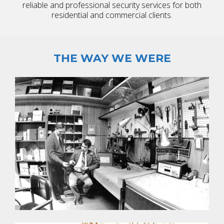
reliable and professional security services for both
residential and commercial clients.
THE WAY WE WERE