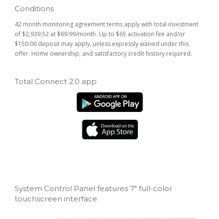
Conditions
42 month monitoring agreement terms apply with total investment
of $2,939.52 at $69.99/month. Up to $65 activation fee and/or
$150.00 deposit may apply, unless expressly waived under this
offer. Home ownership, and satisfactory credit history required.
Total Connect 2.0 app
System Control Panel features 7" full-color
touchscreen interface