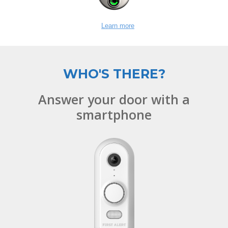
Learn more
WHO'S THERE?
Answer your door with a
smartphone