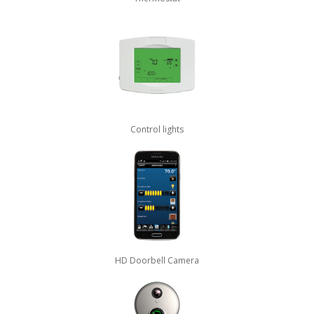
Control lights
HD Doorbell Camera