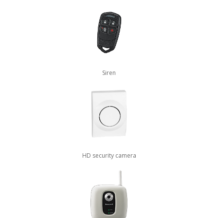
Siren
HD security camera