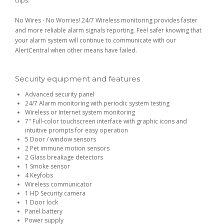
clips.
No Wires - No Worries! 24/7 Wireless monitoring provides faster
and more reliable alarm signals reporting. Feel safer knowing that
your alarm system will continue to communicate with our
AlertCentral when other means have failed.
Security equipment and features
Advanced security panel
24/7 Alarm monitoring with periodic system testing
Wireless or Internet system monitoring
7" Full-color touchscreen interface with graphic icons and
intuitive prompts for easy operation
5 Door / window sensors
2 Pet immune motion sensors
2 Glass breakage detectors
1 Smoke sensor
4 Keyfobs
Wireless communicator
1 HD Security camera
1 Door lock
Panel battery
Power supply