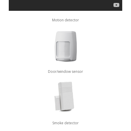
Motion detector
Door/window sensor
Smoke detector