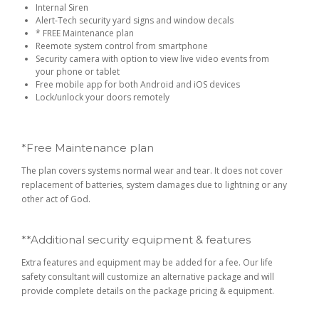
Internal Siren
Alert-Tech security yard signs and window decals
* FREE Maintenance plan
Reemote system control from smartphone
Security camera with option to view live video events from
your phone or tablet
Free mobile app for both Android and iOS devices
Lock/unlock your doors remotely
*Free Maintenance plan
The plan covers systems normal wear and tear. It does not cover
replacement of batteries, system damages due to lightning or any
other act of God.
**Additional security equipment & features
Extra features and equipment may be added for a fee. Our life
safety consultant will customize an alternative package and will
provide complete details on the package pricing & equipment.