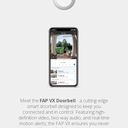
Meet the
FAP VX Doorbell
- a cutting-edge
smart doorbell designed to keep you
connected and in control. Featuring high-
definition video, two-way audio, and real-time
motion alerts, the FAP VX ensures you never