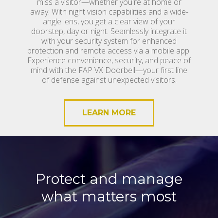
miss a visitor—whether you're at home or
away. With night vision capabilities and a wide-
angle lens, you get a clear view of your
doorstep, day or night. Seamlessly integrate it
with your security system for enhanced
protection and remote access via a mobile app.
Experience convenience, security, and peace of
mind with the FAP VX Doorbell—your first line
of defense against unexpected visitors.
LEARN MORE
Protect and manage
what matters most