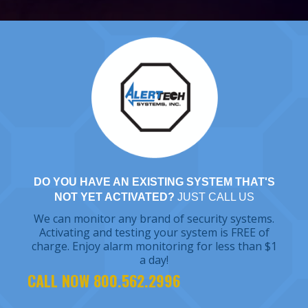
DO YOU HAVE AN EXISTING SYSTEM THAT'S
NOT YET ACTIVATED?
JUST CALL US
We can monitor any brand of security systems.
Activating and testing your system is FREE of
charge. Enjoy alarm monitoring for less than $1
a day!
CALL NOW 800.562.2996