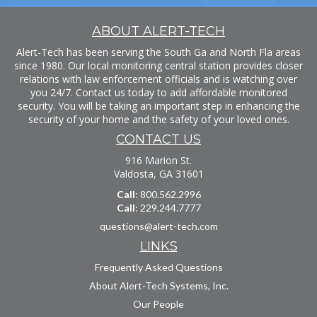
ABOUT ALERT-TECH
Alert-Tech has been serving the South Ga and North Fla areas
since 1980. Our local monitoring central station provides closer
relations with law enforcement officials and is watching over
you 24/7. Contact us today to add affordable monitored
security. You will be taking an important step in enhancing the
security of your home and the safety of your loved ones.
CONTACT US
916 Marion St.
Valdosta, GA 31601
Call
: 800.562.2996
Call
: 229.244.7777
questions@alert-tech.com
LINKS
Frequently Asked Questions
About Alert-Tech Systems, Inc.
Our People