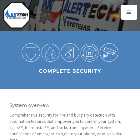
COMPLETE SECURITY
System overview
Comprehensive security for fire and burglary detection with
automation features that empower you to control your system,
lights**, thermostat**, and locks from anywhere! Receive
notifications of emergencies right to your phone, view live video