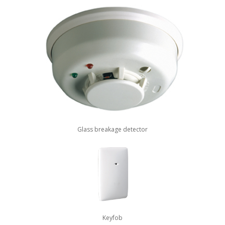
Glass breakage detector
Keyfob