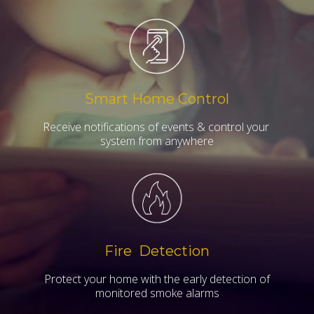
Smart Home Control
Receive notifications of events & control your
system from anywhere
Fire Detection
Protect your home with the early detection of
monitored smoke alarms