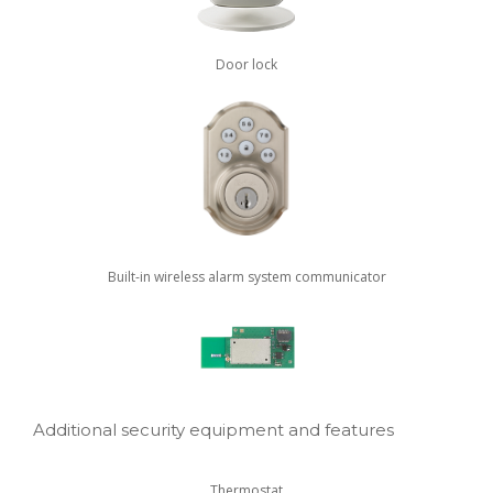
Door lock
Built-in wireless alarm system communicator
Additional security equipment and features
Thermostat