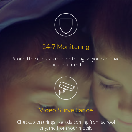
24-7 Monitoring
Around the clock alarm monitoring so you can have
peace of mind
Video Surveillance
Checkup on things like kids coming from school
anytime from your mobile