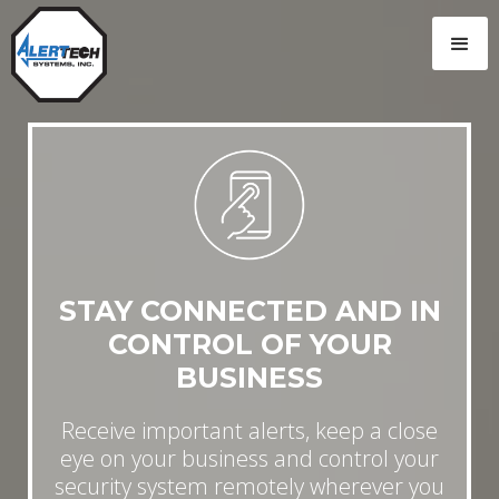
STAY CONNECTED AND IN
CONTROL OF YOUR
BUSINESS
Receive important alerts, keep a close
eye on your business and control your
security system remotely wherever you