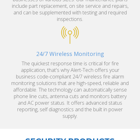
include part replacement, on site service and repairs,
and can be supplemented with testing and required
inspections.
24/7 Wireless Monitoring
The quickest response time is critical for fire
application, that's why Alert-Tech offers your
business code-compliant 24/7 wireless fire alarm
monitoring solutions that are high-speed, reliable and
affordable. The technology can automatically sense
phone line cuts, antenna cuts and monitors battery
and AC power status. It offers advanced status
reporting, self diagnostics and the built in power
supply.