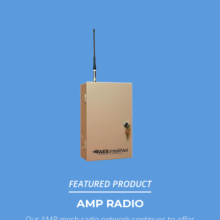
FEATURED PRODUCT
AMP RADIO
Our AMP mesh radio network continues to offer