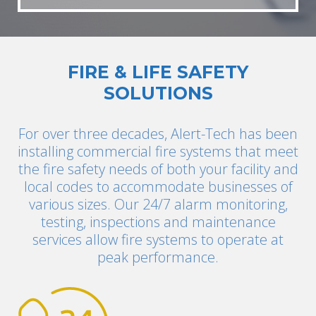
FIRE & LIFE SAFETY
SOLUTIONS
For over three decades, Alert-Tech has been
installing commercial fire systems that meet
the fire safety needs of both your facility and
local codes to accommodate businesses of
various sizes. Our 24/7 alarm monitoring,
testing, inspections and maintenance
services allow fire systems to operate at
peak performance.