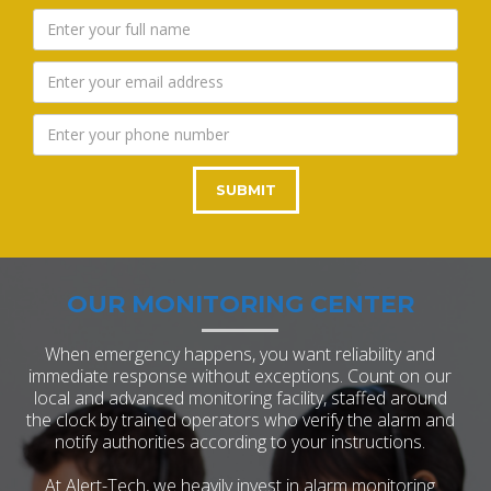
OUR MONITORING CENTER
When emergency happens, you want reliability and
immediate response without exceptions. Count on our
local and advanced monitoring facility, staffed around
the clock by trained operators who verify the alarm and
notify authorities according to your instructions.
At Alert-Tech, we heavily invest in alarm monitoring