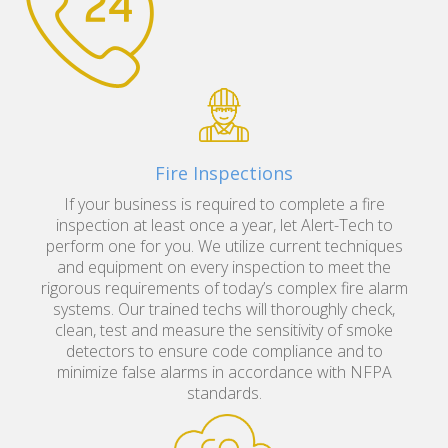
Fire Inspections
If your business is required to complete a fire
inspection at least once a year, let Alert-Tech to
perform one for you. We utilize current techniques
and equipment on every inspection to meet the
rigorous requirements of today’s complex fire alarm
systems. Our trained techs will thoroughly check,
clean, test and measure the sensitivity of smoke
detectors to ensure code compliance and to
minimize false alarms in accordance with NFPA
standards.