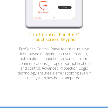
2-in-1 Control Panel + 7"
Touchscreen Keypad
ProSeries Control Panel features intuitive
icon-based navigation, on-screen video,
automation capabilities, advanced alarm
communications, garage door notification
and control. Advanced Protection Logic
technology ensures alarm reporting even if
the system has been tampered.