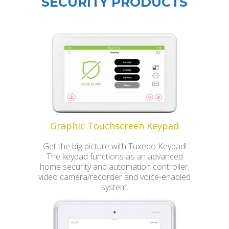
SECURITY PRODUCTS
Graphic Touchscreen Keypad
Get the big picture with Tuxedo Keypad!
The keypad functions as an advanced
home security and automation controller,
video camera/recorder and voice-enabled
system.