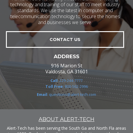
technology and training of our staff to meet industry
standards. We use the latest in computer and
telecommunication technology to secure the homes
and businesses we serve.
CONTACT US
ADDRESS
916 Marion St
Valdosta, GA 31601
Call
: 229-244-7777
Toll Free:
800-562-2996
Email
: questions@alert-tech.com
ABOUT ALERT-TECH
Alert-Tech has been serving the South Ga and North Fla areas