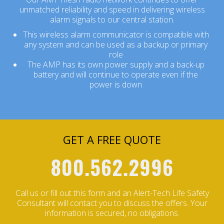
unmatched reliability and speed in delivering wireless
alarm signals to our central station.
This wireless alarm communicator is compatible with
any system and can be used as a backup or primary
role
The AMP has its own power supply and a back-up
battery and will continue to operate even if the
power is down
GET A FREE QUOTE
800.562.2996
Call us or fill out this form and an Alert-Tech Life Safety
Consultant will contact you to discuss the offers.
Your
information is secured, no obligations.