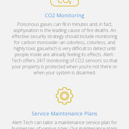
CO2 Monitoring
Poisonous gases can fill in minutes and, in fact,
asphyxiation is the leading cause of fire deaths. An
effective security strategy should include monitoring
for carbon monoxide--an odorless, colorless, and
highly toxic gas,which is very difficult to detect until
people inside are already feeling its effects. Alert-
Tech offers 24/7 monitoring of CO2 sensors so that
your property is protected when you’re not there or
when your system is disarmed.
Service Maintenance Plans
Alert-Tech can tailor a maintenance service plan for
businesses of various sizes. Our maintenance plans