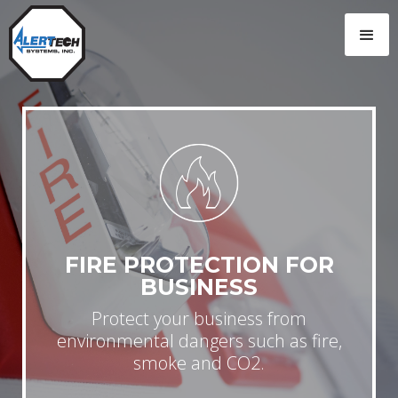
FIRE PROTECTION FOR
BUSINESS
Protect your business from
environmental dangers such as fire,
smoke and CO2.