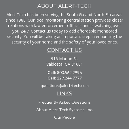
ABOUT ALERT-TECH
Alert-Tech has been serving the South Ga and North Fla areas
since 1980. Our local monitoring central station provides closer
relations with law enforcement officials and is watching over
you 24/7. Contact us today to add affordable monitored
security. You will be taking an important step in enhancing the
security of your home and the safety of your loved ones.
CONTACT US
916 Marion St.
Valdosta, GA 31601
Call
: 800.562.2996
Call
: 229.244.7777
questions@alert-tech.com
LINKS
Frequently Asked Questions
About Alert-Tech Systems, Inc.
Our People