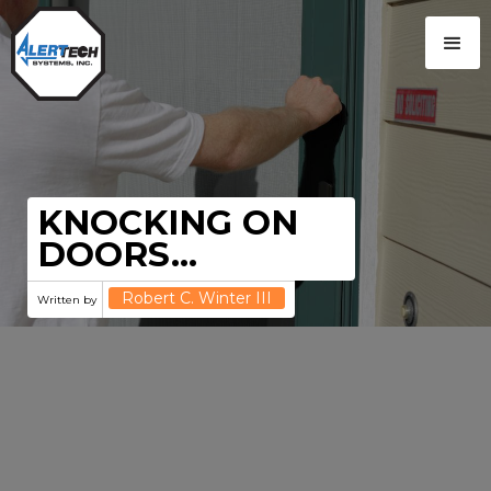
KNOCKING ON
DOORS…
Robert C. Winter III
Written by