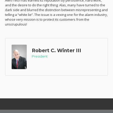
Alert-Tech has earned its reputation by persistence, hard work,
and the desire to do the right thing. Alas, many have turned to the
dark side and blurred the distinction between misrepresenting and
telling a “white lie”. The issue is a vexing one for the alarm industry,
whose very mission is to protect its customers from the
unscrupulous!
Robert C. Winter III
President