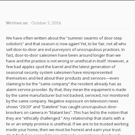
Written on
:
October 5, 2016
We have often written about the “summer swarms of door-step
solicitors” and that season is now again! Yet, to be fair, not all who
sell door-to-door are evil purveyors of unscrupulous practices. In
fact, door-to-door salesmen have been around longer than we
have and the practice is not wrong or unethical in itself. However, a
few bad apples spoil the barrel and the latest generation of
seasonal security system salesmen have misrepresented
themselves and lied about their products and services—even
claiming to be the “same company” the resident already has as
alarm service provider. By that, they mean the equipment is made
by the same manufacturer but not backed, serviced, nor monitored
by the same company. Negative exposure on television news
shows “20/20” and “Dateline” has caught unscrupulous door-
knockers on camera in “blatant lies”. This has led to the notion that
they are “ethically challenged.” Any relationship that starts with a
lie or an empty promise is unethical. If we are to be trusted working
inside your home, then we must be honest and earn your trust.