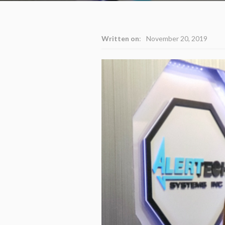
Written on
:
November 20, 2019