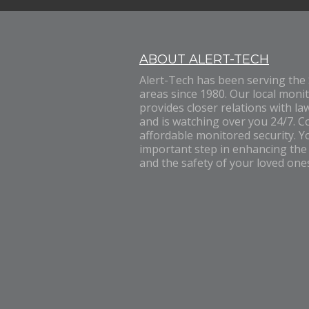
ABOUT ALERT-TECH
Alert-Tech has been serving the
areas since 1980. Our local monit
provides closer relations with la
and is watching over you 24/7. C
affordable monitored security. Yo
important step in enhancing the
and the safety of your loved one