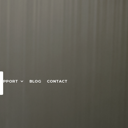
SUPPORT
BLOG
CONTACT