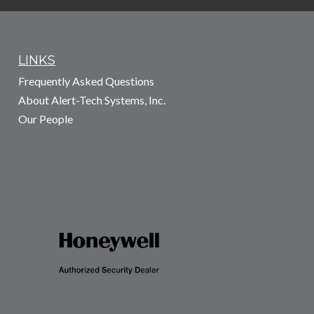
LINKS
Frequently Asked Questions
About Alert-Tech Systems, Inc.
Our People