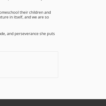
omeschool their children and
ure in itself, and we are so
tude, and perseverance she puts