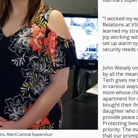
Katrina’s super
“I worked my w
Relations at V
learned my stre
joy working wit
set up alarm s
security needs 
John Wesely onc
by all the mean
Tech gives me 
in various way
mom whose child
apartment for c
bought their fir
daughter who i
provide peace o
Protecting lives
priority. The 
ens, AlertCentral Supervisor
that our prompt