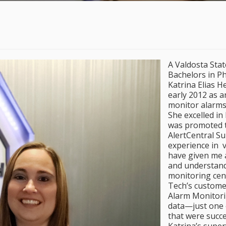
A Valdosta Stat
Bachelors in Ph
Katrina Elias H
early 2012 as a
monitor alarms
She excelled in
was promoted t
AlertCentral S
experience in v
have given me 
and understandi
monitoring cent
Tech’s custome
Alarm Monitori
data—just one o
that were succ