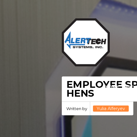
EMPLOYEE SP
HOME
ABO
HENS
Yulia Alferyev
Written by