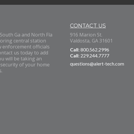
CONTACT US
 South Ga and North Fla
916 Marion St.
oring central station
Valdosta, GA 31601
w enforcement officials
Call
: 800.562.2996
ontact us today to add
Call
: 229.244.7777
u will be taking an
questions@alert-tech.com
 security of your home
s.