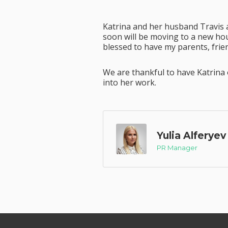
Katrina and her husband Travis 
soon will be moving to a new hous
blessed to have my parents, frien
We are thankful to have Katrina 
into her work.
Yulia Alferyev
PR Manager