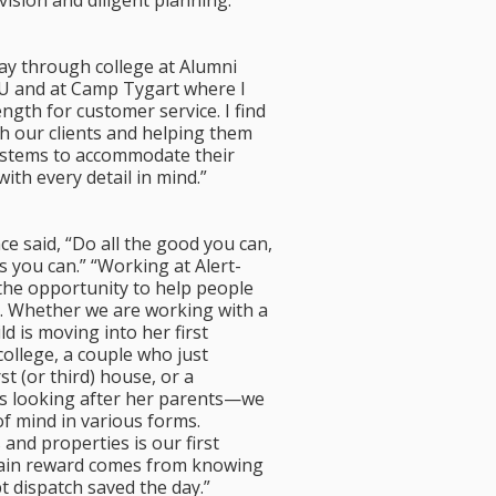
vision and diligent planning.
ay through college at Alumni
SU and at Camp Tygart where I
ngth for customer service. I find
h our clients and helping them
ystems to accommodate their
with every detail in mind.”
e said, “Do all the good you can,
s you can.” “Working at Alert-
the opportunity to help people
s. Whether we are working with a
 is moving into her first
ollege, a couple who just
st (or third) house, or a
s looking after her parents—we
f mind in various forms.
 and properties is our first
main reward comes from knowing
 dispatch saved the day.”