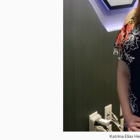
Katrina Elias H