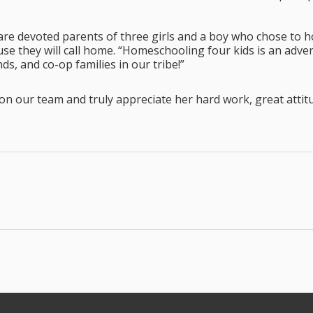
are devoted parents of three girls and a boy who chose to h
e they will call home. “Homeschooling four kids is an advent
ds, and co-op families in our tribe!”
on our team and truly appreciate her hard work, great atti