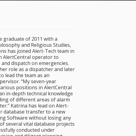
e graduate of 2011 with a
ilosophy and Religious Studies,
ens has joined Alert-Tech team in
n AlertCentral operator to
 and dispatch on emergencies.
 her role as a dispatcher and later
o lead the team as an
upervisor. “My seven-year
arious positions in AlertCentral
an in-depth technical knowledge
ng of different areas of alarm
er.” Katrina has lead on Alert-
r database transfer to a new
ng Software without losing any
f several vital database projects
essfully conducted under