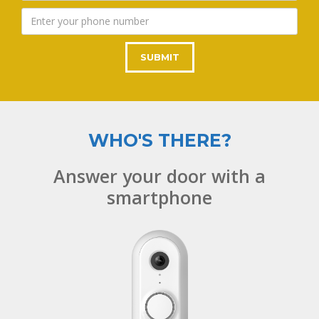
WHO'S THERE?
Answer your door with a
smartphone