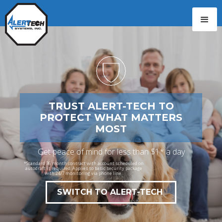
CALL: 229-244-7777
TRUST ALERT-TECH TO
PROTECT WHAT MATTERS
MOST
Get peace of mind for less than $1* a day
*Standard 36 month contract with account scheduled on
autodraft is required. Applies to basic security package
with 24/7 monitoring via phone line.
SWITCH TO ALERT-TECH