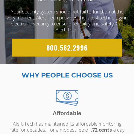
Your security system should not fail to function at the
very moment. Alert-Tech provides the latest technology in
electronic security to ensure reliability and safety. Call
Alert-Tech.
800.562.2996
WHY PEOPLE CHOOSE US
Affordable
Alert-Tech has maintained its affordable monitoring
rate for decades. For a modest fee of
.72 cents
a day