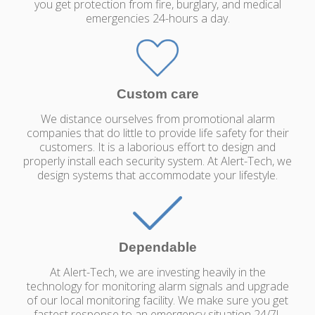
you get protection from fire, burglary, and medical
emergencies 24-hours a day.
Custom care
We distance ourselves from promotional alarm
companies that do little to provide life safety for their
customers. It is a laborious effort to design and
properly install each security system. At Alert-Tech, we
design systems that accommodate your lifestyle.
Dependable
At Alert-Tech, we are investing heavily in the
technology for monitoring alarm signals and upgrade
of our local monitoring facility. We make sure you get
fastest response to an emergency situation 24/7!