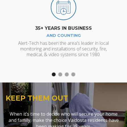
35+ YEARS IN BUSINESS
AND COUNTING
Jo
Alert-Tech has been the area's leader in local
monitoring and installations of security, fire,
medical, & video systems since 1980.
KEEP THEM OUT
When it’s time to decide who will secure your home
and family, make the choice Valdosta residents have
been making for 35 years.