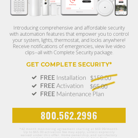
Introducing comprehensive and affordable security
with automation features that empower you to control
your system, lights, thermostat, and locks anywhere!
Receive notifications of emergencies, view live video
clips--all with Complete Security package.
GET COMPLETE SECURITY*
800.562.2996
*42 month monitoring agreement starting at $69.99/month.
Up to $65.00 activation fee may apply, unless expressly
waived under this offer. Home ownership, and satisfactory