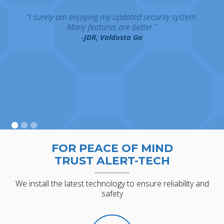
“I surely am enjoying my updated security system.
Many features are better.”
-JDR, Valdosta Ga
FOR PEACE OF MIND
TRUST ALERT-TECH
We install the latest technology to ensure reliability and
safety