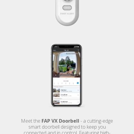
Meet the
FAP VX Doorbell
- a cutting-edge
smart doorbell designed to keep you
connected and in control. Featuring high-