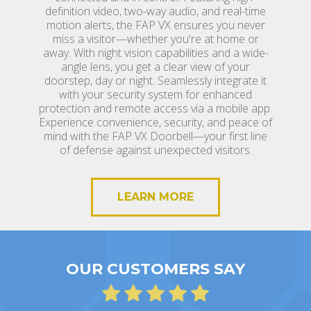
definition video, two-way audio, and real-time
motion alerts, the FAP VX ensures you never
miss a visitor—whether you're at home or
away. With night vision capabilities and a wide-
angle lens, you get a clear view of your
doorstep, day or night. Seamlessly integrate it
with your security system for enhanced
protection and remote access via a mobile app.
Experience convenience, security, and peace of
mind with the FAP VX Doorbell—your first line
of defense against unexpected visitors.
LEARN MORE
OUR CUSTOMERS SAY