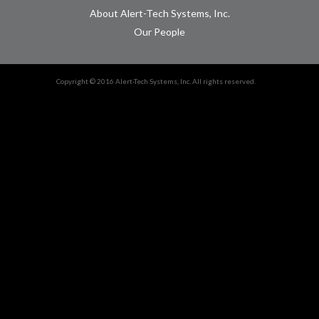
About Alert-Tech Systems, Inc.
Our People
Copyright © 2016 Alert-Tech Systems, Inc. All rights reserved.