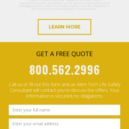
credit history required. Speak to an Alert-Tech
representative for complete list of security equipment and
package details. Additional equipment may be added for a
fee and alternative packages are available.
LEARN MORE
GET A FREE QUOTE
800.562.2996
Call us or fill out this form and an Alert-Tech Life Safety
Consultant will contact you to discuss the offers.
Your
information is secured, no obligations.