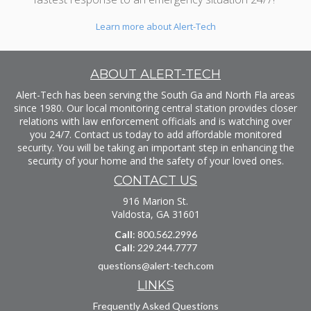
Learn more about Alert-Tech
ABOUT ALERT-TECH
Alert-Tech has been serving the South Ga and North Fla areas
since 1980. Our local monitoring central station provides closer
relations with law enforcement officials and is watching over
you 24/7. Contact us today to add affordable monitored
security. You will be taking an important step in enhancing the
security of your home and the safety of your loved ones.
CONTACT US
916 Marion St.
Valdosta, GA 31601
Call
: 800.562.2996
Call
: 229.244.7777
questions@alert-tech.com
LINKS
Frequently Asked Questions