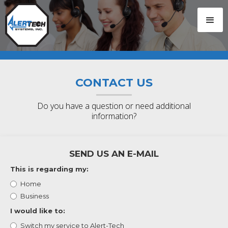
CONTACT US
Do you have a question or need additional
information?
SEND US AN E-MAIL
This is regarding my:
Home
Business
I would like to:
Switch my service to Alert-Tech