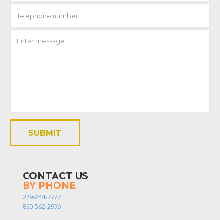
CONTACT US
BY PHONE
229-244-7777
800-562-2996