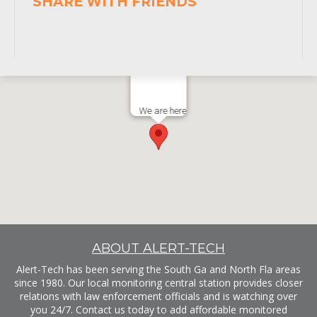
SHARE WITH FRIENDS
We are here
ABOUT ALERT-TECH
Alert-Tech has been serving the South Ga and North Fla areas
since 1980. Our local monitoring central station provides closer
relations with law enforcement officials and is watching over
you 24/7. Contact us today to add affordable monitored