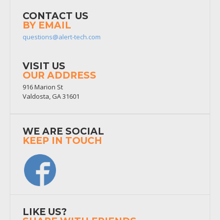
CONTACT US
BY EMAIL
questions@alert-tech.com
VISIT US
OUR ADDRESS
916 Marion St
Valdosta, GA 31601
WE ARE SOCIAL
KEEP IN TOUCH
LIKE US?