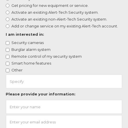
Get pricing for new equipment or service.
Activate an existing Alert-Tech Security system.
Activate an existing non-Alert-Tech Security system.
Add or change service on my existing Alert-Tech account.
I am interested in:
Security cameras
Burglar alarm system
Remote control of my security system
Smart home features
Other
Please provide your information: