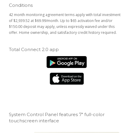
Conditions
42 month monitoring agreement terms apply with total investment
of $2,939.52 at $69.99/month. Up to $65 activation fee and/or
$150.00 deposit may apply, unless expressly waived under this
offer. Home ownership, and satisfactory credit history required.
Total Connect 2.0 app
System Control Panel features 7" full-color
touchscreen interface