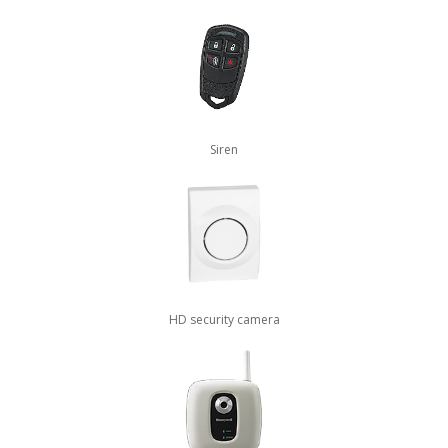
Siren
HD security camera