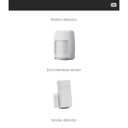
Motion detector
Door/window sensor
Smoke detector