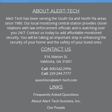
ABOUT ALERT-TECH
Alert-Tech has been serving the South Ga and North Fla areas
since 1980. Our local monitoring central station provides closer
relations with law enforcement officials and is watching over
you 24/7. Contact us today to add affordable monitored
security. You will be taking an important step in enhancing the
security of your home and the safety of your loved ones.
CONTACT US
916 Marion St.
Valdosta, GA 31601
Call
: 800.562.2996
Call
: 229.244.7777
questions@alert-tech.com
LINKS
Frequently Asked Questions
About Alert-Tech Systems, Inc.
Our People