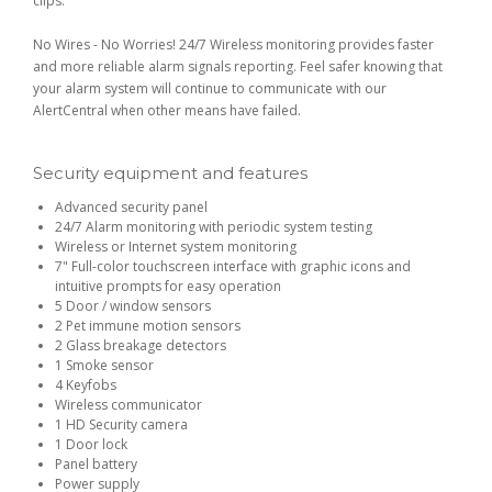
clips.
No Wires - No Worries! 24/7 Wireless monitoring provides faster
and more reliable alarm signals reporting. Feel safer knowing that
your alarm system will continue to communicate with our
AlertCentral when other means have failed.
Security equipment and features
Advanced security panel
24/7 Alarm monitoring with periodic system testing
Wireless or Internet system monitoring
7" Full-color touchscreen interface with graphic icons and
intuitive prompts for easy operation
5 Door / window sensors
2 Pet immune motion sensors
2 Glass breakage detectors
1 Smoke sensor
4 Keyfobs
Wireless communicator
1 HD Security camera
1 Door lock
Panel battery
Power supply