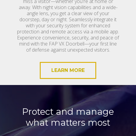
miss a visitor—whether you're at home or
away. With night vision capabilities and a wide-
angle lens, you get a clear view of your
doorstep, day or night. Seamlessly integrate it
with your security system for enhanced
protection and remote access via a mobile app.
Experience convenience, security, and peace of
mind with the FAP VX Doorbell—your first line
of defense against unexpected visitors.
LEARN MORE
Protect and manage
what matters most