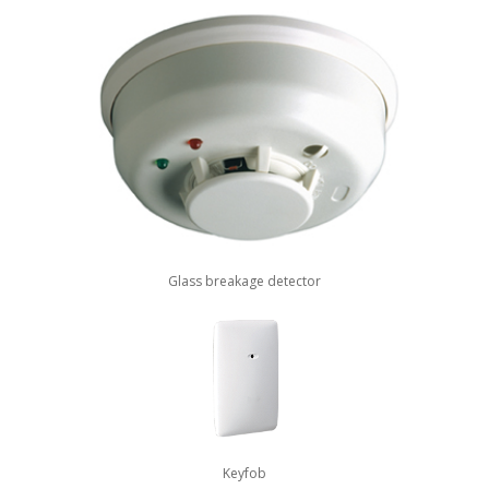
Glass breakage detector
Keyfob