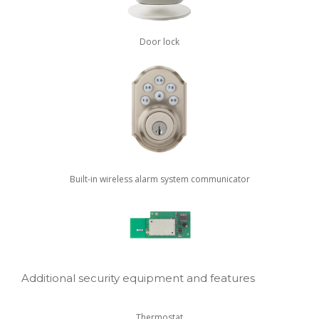
Door lock
Built-in wireless alarm system communicator
Additional security equipment and features
Thermostat