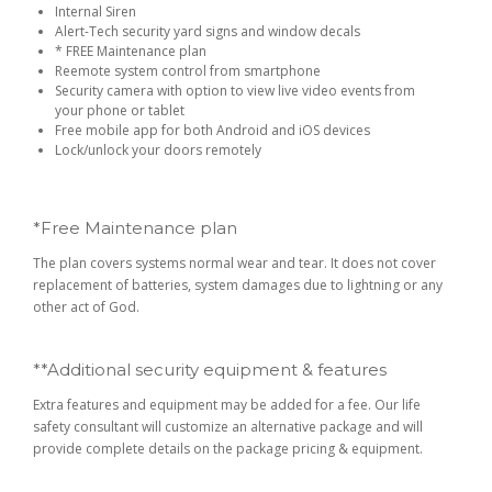
Internal Siren
Alert-Tech security yard signs and window decals
* FREE Maintenance plan
Reemote system control from smartphone
Security camera with option to view live video events from
your phone or tablet
Free mobile app for both Android and iOS devices
Lock/unlock your doors remotely
*Free Maintenance plan
The plan covers systems normal wear and tear. It does not cover
replacement of batteries, system damages due to lightning or any
other act of God.
**Additional security equipment & features
Extra features and equipment may be added for a fee. Our life
safety consultant will customize an alternative package and will
provide complete details on the package pricing & equipment.