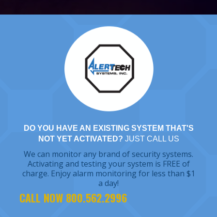
DO YOU HAVE AN EXISTING SYSTEM THAT'S
NOT YET ACTIVATED?
JUST CALL US
We can monitor any brand of security systems.
Activating and testing your system is FREE of
charge. Enjoy alarm monitoring for less than $1
a day!
CALL NOW 800.562.2996