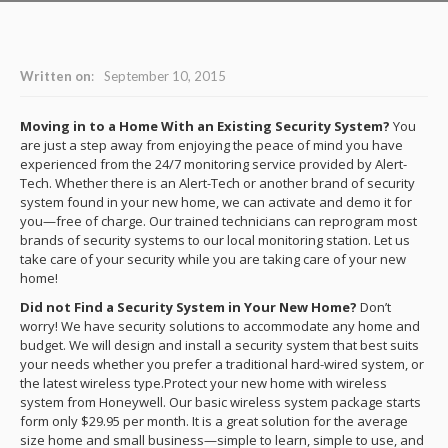
Written on
:
September 10, 2015
Moving in to a Home With an Existing Security System?
You
are just a step away from enjoying the peace of mind you have
experienced from the 24/7 monitoring service provided by Alert-
Tech. Whether there is an Alert-Tech or another brand of security
system found in your new home, we can activate and demo it for
you—free of charge. Our trained technicians can reprogram most
brands of security systems to our local monitoring station. Let us
take care of your security while you are taking care of your new
home!
Did not Find a Security System in Your New Home?
Don’t
worry! We have security solutions to accommodate any home and
budget. We will design and install a security system that best suits
your needs whether you prefer a traditional hard-wired system, or
the latest wireless type.Protect your new home with wireless
system from Honeywell. Our basic wireless system package starts
form only $29.95 per month. It is a great solution for the average
size home and small business—simple to learn, simple to use, and