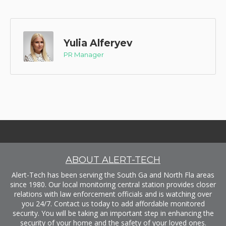
Yulia Alferyev
PR Manager
ABOUT ALERT-TECH
Alert-Tech has been serving the South Ga and North Fla areas
since 1980. Our local monitoring central station provides closer
relations with law enforcement officials and is watching over
you 24/7. Contact us today to add affordable monitored
security. You will be taking an important step in enhancing the
security of your home and the safety of your loved ones.