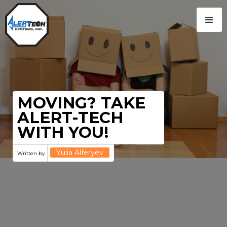
MOVING? TAKE
ALERT-TECH
WITH YOU!
Yulia Alferyev
Written by