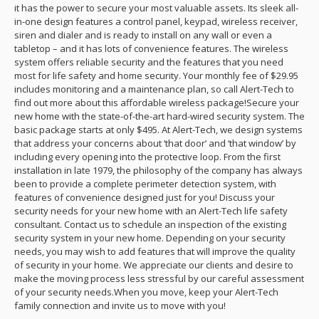
it has the power to secure your most valuable assets. Its sleek all-
in-one design features a control panel, keypad, wireless receiver,
siren and dialer and is ready to install on any wall or even a
tabletop – and it has lots of convenience features. The wireless
system offers reliable security and the features that you need
most for life safety and home security. Your monthly fee of $29.95
includes monitoring and a maintenance plan, so call Alert-Tech to
find out more about this affordable wireless package!Secure your
new home with the state-of-the-art hard-wired security system. The
basic package starts at only $495. At Alert-Tech, we design systems
that address your concerns about ‘that door’ and ‘that window’ by
including every opening into the protective loop. From the first
installation in late 1979, the philosophy of the company has always
been to provide a complete perimeter detection system, with
features of convenience designed just for you! Discuss your
security needs for your new home with an Alert-Tech life safety
consultant. Contact us to schedule an inspection of the existing
security system in your new home. Depending on your security
needs, you may wish to add features that will improve the quality
of security in your home. We appreciate our clients and desire to
make the moving process less stressful by our careful assessment
of your security needs.When you move, keep your Alert-Tech
family connection and invite us to move with you!